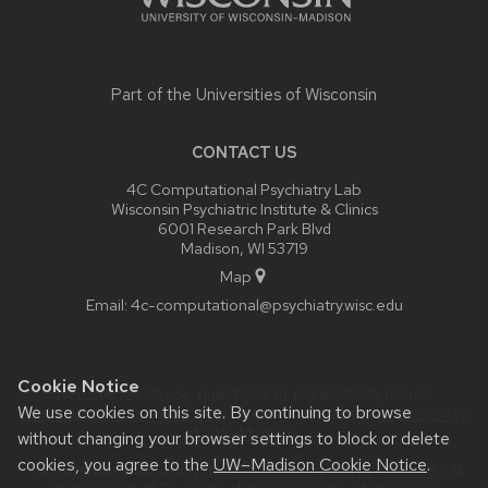
Part of the
Universities of Wisconsin
CONTACT US
4C Computational Psychiatry Lab
Wisconsin Psychiatric Institute & Clinics
6001 Research Park Blvd
Madison, WI 53719
Map
Email:
4c-computational@psychiatry.wisc.edu
Cookie Notice
Website feedback, questions or accessibility issues:
We use cookies on this site. By continuing to browse
itadmin@psychiatry.wisc.edu
| Learn more about
accessibility
at UW–Madison
.
without changing your browser settings to block or delete
cookies, you agree to the
UW–Madison Cookie Notice
.
This site was built using the
UW Theme
|
Privacy Notice
| ©