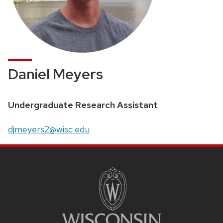
Daniel Meyers
Position
Undergraduate Research Assistant
title:
Email:
djmeyers2@wisc.edu
SITE
FOOTER
CONTENT