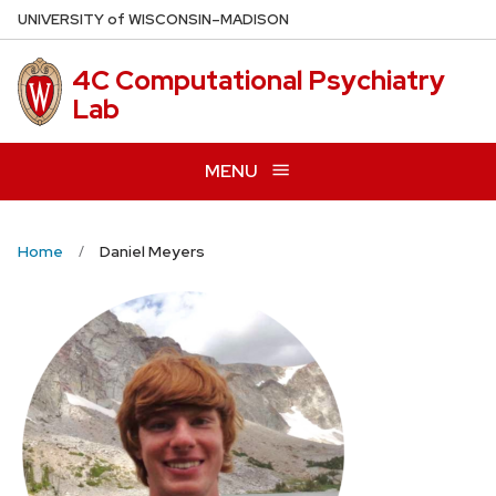
Skip
U
NIVERSITY
of
W
ISCONSIN
–MADISON
to
main
4C Computational Psychiatry
content
Lab
MENU
Home
Daniel Meyers