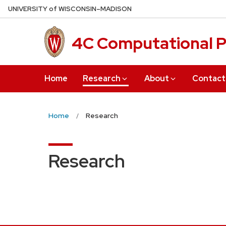
Skip
U
NIVERSITY
of
W
ISCONSIN
–MADISON
to
main
4C Computational P
content
Home
Research
About
Contact
Home
Research
Research