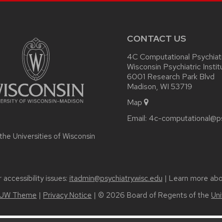
CONTACT US
4C Computational Psychiat
Wisconsin Psychiatric Instit
6001 Research Park Blvd
Madison, WI 53719
Map
Email:
4c-computational@ps
 the
Universities of Wisconsin
accessibility issues:
itadmin@psychiatry.wisc.edu
| Learn more ab
UW Theme
|
Privacy Notice
| © 2026 Board of Regents of the
Uni