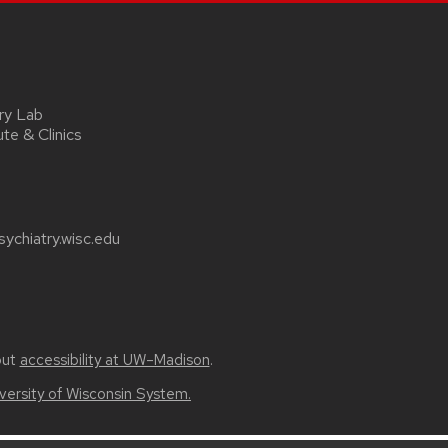
ry Lab
ute & Clinics
ychiatry.wisc.edu
out
accessibility at UW–Madison
.
versity of Wisconsin System.