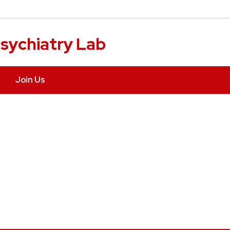
sychiatry Lab
Join Us