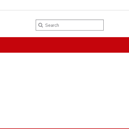
Search