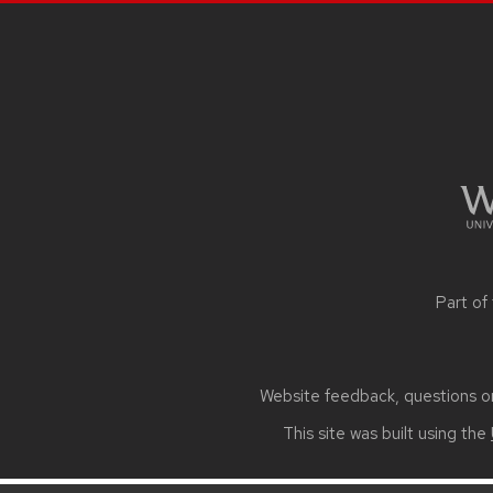
SITE
FOOTER
CONTENT
Part of
Website feedback, questions or 
This site was built using the